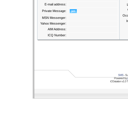
E-mail address:
Private Message:
Occ
MSN Messenger:
I
Yahoo Messenger:
AIM Address:
ICQ Number:
SMS
- Su
Powered by
iCGstation v1.0