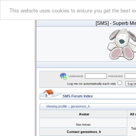
This website uses cookies to ensure you get the best e
[SMS]
- Superb Min
Log me on automatically each visit
SMS Forum Index
Viewing profile :: gerasimos_h
Avatar
All
Site Admin
Tot
Contact gerasimos_h