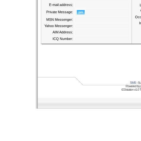
E-mail address:
Private Message:
Occ
MSN Messenger:
I
Yahoo Messenger:
AIM Address:
ICQ Number:
SMS
- Su
Powered by
iCGstation v1.0