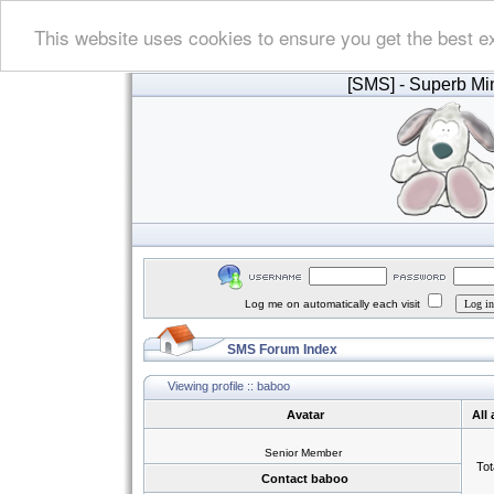
This website uses cookies to ensure you get the best e
[SMS]
- Superb Min
Log me on automatically each visit
SMS Forum Index
Viewing profile :: baboo
Avatar
All
Senior Member
Tot
Contact baboo