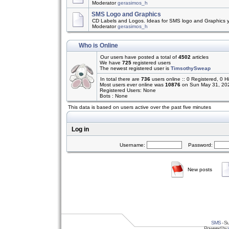
Moderator
gerasimos_h
SMS Logo and Graphics
CD Labels and Logos. Ideas for SMS logo and Graphics 
Moderator
gerasimos_h
Who is Online
Our users have posted a total of
4502
articles
We have
725
registered users
The newest registered user is
TimsothySweap
In total there are
736
users online :: 0 Registered, 0
Most users ever online was
10876
on Sun May 31, 20
Registered Users: None
Bots : None
This data is based on users active over the past five minutes
Log in
Username:
Password:
New posts
SMS
- Su
Powered by