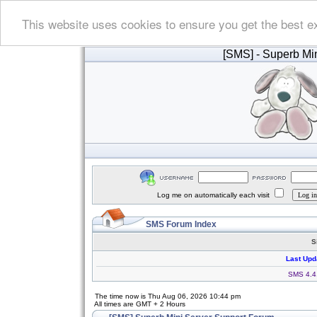
This website uses cookies to ensure you get the best e
[SMS]
- Superb Min
Log me on automatically each visit
SMS Forum Index
S
Last Upd
SMS 4.4.
The time now is Thu Aug 06, 2026 10:44 pm
All times are GMT + 2 Hours