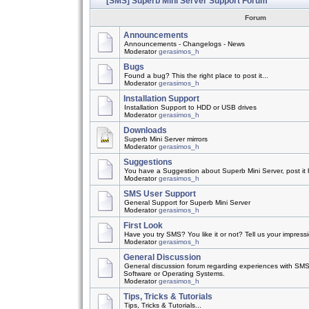
[SMS] Superb Mini Server Support Forum
Forum
Announcements
Announcements - Changelogs - News
Moderator
gerasimos_h
Bugs
Found a bug? This the right place to post it...
Moderator
gerasimos_h
Installation Support
Installation Support to HDD or USB drives
Moderator
gerasimos_h
Downloads
Superb Mini Server mirrors
Moderator
gerasimos_h
Suggestions
You have a Suggestion about Superb Mini Server, post it h
Moderator
gerasimos_h
SMS User Support
General Support for Superb Mini Server
Moderator
gerasimos_h
First Look
Have you try SMS? You like it or not? Tell us your impress
Moderator
gerasimos_h
General Discussion
General discussion forum regarding experiences with SMS
Software or Operating Systems.
Moderator
gerasimos_h
Tips, Tricks & Tutorials
Tips, Tricks & Tutorials...