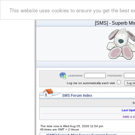
This website uses cookies to ensure you get the best e
[SMS]
- Superb Min
Log me on automatically each visit
SMS Forum Index
S
Last Upd
SMS 4.4.
The time now is Wed Aug 05, 2026 11:04 pm
All times are GMT + 2 Hours