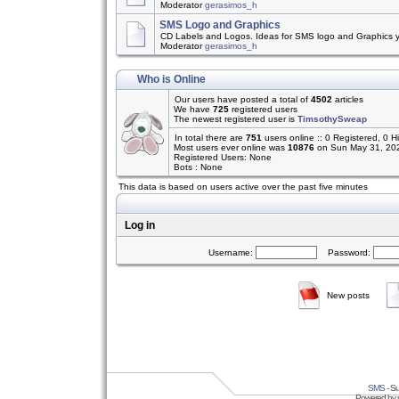
Moderator
gerasimos_h
SMS Logo and Graphics
CD Labels and Logos. Ideas for SMS logo and Graphics 
Moderator
gerasimos_h
Who is Online
Our users have posted a total of
4502
articles
We have
725
registered users
The newest registered user is
TimsothySweap
In total there are
751
users online :: 0 Registered, 0
Most users ever online was
10876
on Sun May 31, 20
Registered Users: None
Bots : None
This data is based on users active over the past five minutes
Log in
Username:
Password:
New posts
SMS
- Su
Powered by