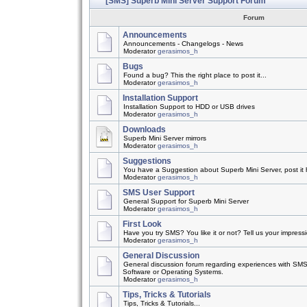
[SMS] Superb Mini Server Support Forum
Forum
Announcements
Announcements - Changelogs - News
Moderator
gerasimos_h
Bugs
Found a bug? This the right place to post it...
Moderator
gerasimos_h
Installation Support
Installation Support to HDD or USB drives
Moderator
gerasimos_h
Downloads
Superb Mini Server mirrors
Moderator
gerasimos_h
Suggestions
You have a Suggestion about Superb Mini Server, post it h
Moderator
gerasimos_h
SMS User Support
General Support for Superb Mini Server
Moderator
gerasimos_h
First Look
Have you try SMS? You like it or not? Tell us your impress
Moderator
gerasimos_h
General Discussion
General discussion forum regarding experiences with SMS
Software or Operating Systems.
Moderator
gerasimos_h
Tips, Tricks & Tutorials
Tips, Tricks & Tutorials...