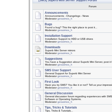
[SMS] Superb Mini Server Support Forum
Forum
Announcements
Announcements - Changelogs - News
Moderator
gerasimos_h
Bugs
Found a bug? This the right place to post it...
Moderator
gerasimos_h
Installation Support
Installation Support to HDD or USB drives
Moderator
gerasimos_h
Downloads
Superb Mini Server mirrors
Moderator
gerasimos_h
Suggestions
You have a Suggestion about Superb Mini Server, post it h
Moderator
gerasimos_h
SMS User Support
General Support for Superb Mini Server
Moderator
gerasimos_h
First Look
Have you try SMS? You like it or not? Tell us your impress
Moderator
gerasimos_h
General Discussion
General discussion forum regarding experiences with SMS
Software or Operating Systems.
Moderator
gerasimos_h
Tips, Tricks & Tutorials
Tips, Tricks & Tutorials...