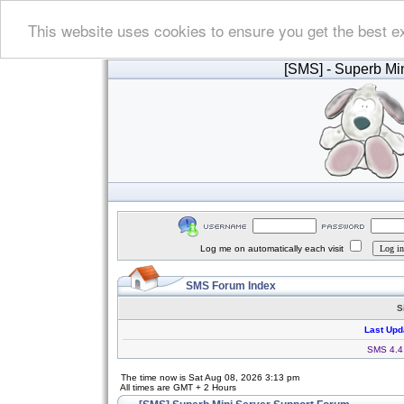
This website uses cookies to ensure you get the best e
[SMS]
- Superb Min
Log me on automatically each visit
SMS Forum Index
S
Last Upd
SMS 4.4.
The time now is Sat Aug 08, 2026 3:13 pm
All times are GMT + 2 Hours