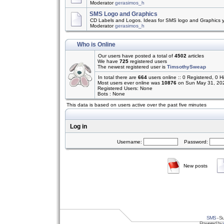
Moderator
gerasimos_h
SMS Logo and Graphics
CD Labels and Logos. Ideas for SMS logo and Graphics 
Moderator
gerasimos_h
Who is Online
Our users have posted a total of
4502
articles
We have
725
registered users
The newest registered user is
TimsothySweap
In total there are
664
users online :: 0 Registered, 0
Most users ever online was
10876
on Sun May 31, 20
Registered Users: None
Bots : None
This data is based on users active over the past five minutes
Log in
Username:
Password:
New posts
SMS
- Su
Powered by