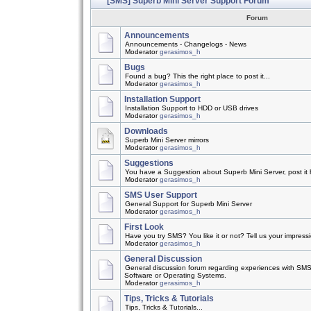
[SMS] Superb Mini Server Support Forum
Forum
Announcements
Announcements - Changelogs - News
Moderator
gerasimos_h
Bugs
Found a bug? This the right place to post it...
Moderator
gerasimos_h
Installation Support
Installation Support to HDD or USB drives
Moderator
gerasimos_h
Downloads
Superb Mini Server mirrors
Moderator
gerasimos_h
Suggestions
You have a Suggestion about Superb Mini Server, post it h
Moderator
gerasimos_h
SMS User Support
General Support for Superb Mini Server
Moderator
gerasimos_h
First Look
Have you try SMS? You like it or not? Tell us your impress
Moderator
gerasimos_h
General Discussion
General discussion forum regarding experiences with SMS
Software or Operating Systems.
Moderator
gerasimos_h
Tips, Tricks & Tutorials
Tips, Tricks & Tutorials...