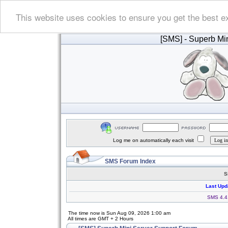
This website uses cookies to ensure you get the best e
[SMS]
- Superb Min
Log me on automatically each visit
SMS Forum Index
S
Last Upd
SMS 4.4.
The time now is Sun Aug 09, 2026 1:00 am
All times are GMT + 2 Hours