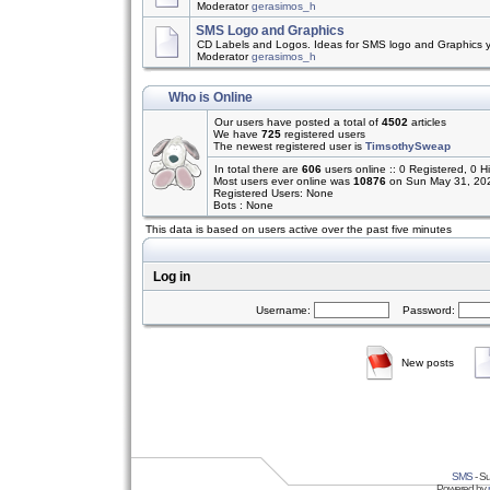
Moderator
gerasimos_h
SMS Logo and Graphics
CD Labels and Logos. Ideas for SMS logo and Graphics 
Moderator
gerasimos_h
Who is Online
Our users have posted a total of
4502
articles
We have
725
registered users
The newest registered user is
TimsothySweap
In total there are
606
users online :: 0 Registered, 0
Most users ever online was
10876
on Sun May 31, 20
Registered Users: None
Bots : None
This data is based on users active over the past five minutes
Log in
Username:
Password:
New posts
SMS
- Su
Powered by