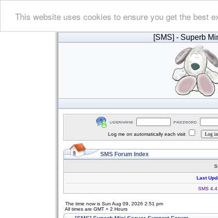
This website uses cookies to ensure you get the best e
[SMS]
- Superb Min
Log me on automatically each visit
SMS Forum Index
S
Last Upd
SMS 4.4.
The time now is Sun Aug 09, 2026 2:51 pm
All times are GMT + 2 Hours