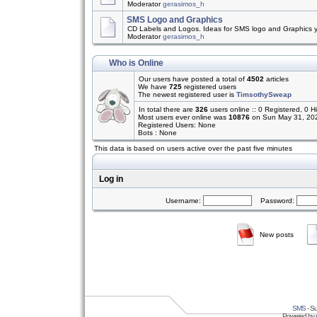
Moderator
gerasimos_h
SMS Logo and Graphics
CD Labels and Logos. Ideas for SMS logo and Graphics 
Moderator
gerasimos_h
Who is Online
Our users have posted a total of
4502
articles
We have
725
registered users
The newest registered user is
TimsothySweap
In total there are
326
users online :: 0 Registered, 0
Most users ever online was
10876
on Sun May 31, 20
Registered Users: None
Bots : None
This data is based on users active over the past five minutes
Log in
Username:
Password:
New posts
SMS
- Su
Powered by