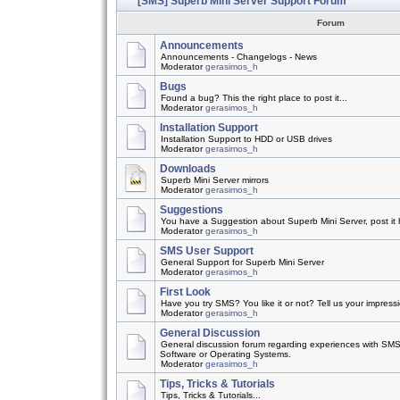
[SMS] Superb Mini Server Support Forum
Forum
Announcements
Announcements - Changelogs - News
Moderator
gerasimos_h
Bugs
Found a bug? This the right place to post it...
Moderator
gerasimos_h
Installation Support
Installation Support to HDD or USB drives
Moderator
gerasimos_h
Downloads
Superb Mini Server mirrors
Moderator
gerasimos_h
Suggestions
You have a Suggestion about Superb Mini Server, post it h
Moderator
gerasimos_h
SMS User Support
General Support for Superb Mini Server
Moderator
gerasimos_h
First Look
Have you try SMS? You like it or not? Tell us your impress
Moderator
gerasimos_h
General Discussion
General discussion forum regarding experiences with SMS
Software or Operating Systems.
Moderator
gerasimos_h
Tips, Tricks & Tutorials
Tips, Tricks & Tutorials...