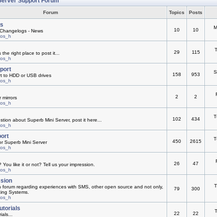
Server Support Forum
Forum
Topics
Posts
s
M
10
10
Changelogs - News
mos_h
T
29
115
he right place to post it...
mos_h
pport
S
158
953
rt to HDD or USB drives
mos_h
2
2
 mirrors
mos_h
T
102
434
ion about Superb Mini Server, post it here...
mos_h
ort
T
450
2615
or Superb Mini Server
mos_h
26
47
You like it or not? Tell us your impression.
mos_h
ssion
T
n forum regarding experiences with SMS, other open source and not only,
79
300
ting Systems.
mos_h
utorials
T
22
22
ials...