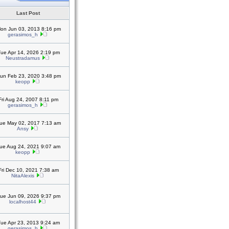
Last Post
on Jun 03, 2013 8:16 pm
gerasimos_h
ue Apr 14, 2026 2:19 pm
Neustradamus
un Feb 23, 2020 3:48 pm
keopp
Fri Aug 24, 2007 8:11 pm
gerasimos_h
ue May 02, 2017 7:13 am
Ansy
ue Aug 24, 2021 9:07 am
keopp
Fri Dec 10, 2021 7:38 am
NitaAlexis
ue Jun 09, 2026 9:37 pm
localhost44
ue Apr 23, 2013 9:24 am
gerasimos_h