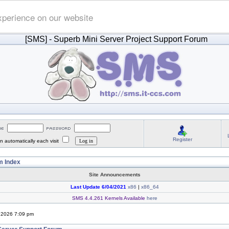
xperience on our website
[SMS]
- Superb Mini Server Project Support Forum
Register
 automatically each visit
 Index
Site Announcements
Last Update 6/04/2021
x86
|
x86_64
SMS 4.4.261 Kernels Available
here
, 2026 7:09 pm