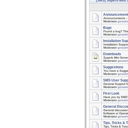
[SMS] Superb Mini 
Announcement
Announcements - 
Moderator
gerasi
Bugs
Found a bug? This t
Moderator
gerasi
Installation Su
Installation Suppo
Moderator
gerasi
Downloads
Superb Mini Server
Moderator
gerasi
Suggestions
You have a Suggest
Moderator
gerasi
SMS User Supp
General Support f
Moderator
gerasi
First Look
Have you try SMS? 
Moderator
gerasi
General Discu
General discussio
Software or Opera
Moderator
gerasi
Tips, Tricks & T
Tips, Tricks & Tutor