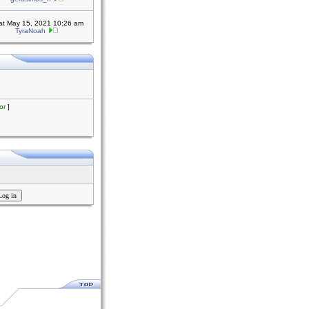
at May 15, 2021 10:26 am
TyraNoah
or
]