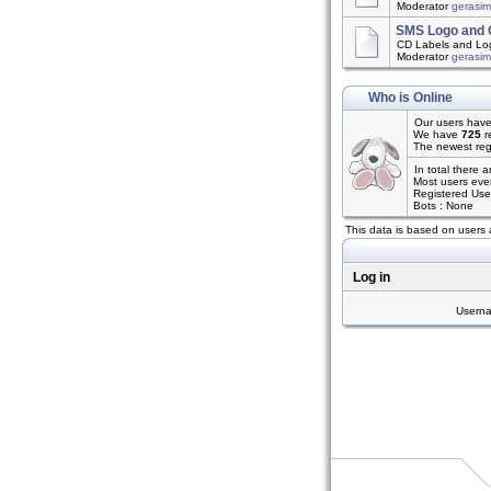
Moderator
gerasi
SMS Logo and 
CD Labels and Log
Moderator
gerasi
Who is Online
Our users have
We have
725
r
The newest reg
In total there 
Most users eve
Registered Use
Bots : None
This data is based on users 
Log in
Usern