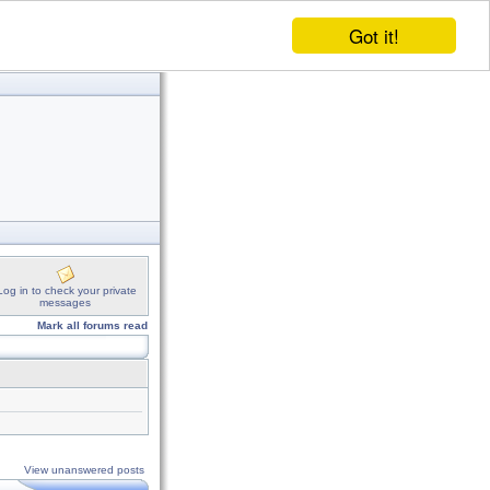
Got it!
Log in to check your private
messages
Mark all forums read
View unanswered posts