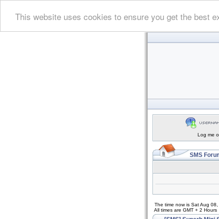
This website uses cookies to ensure you get the best e
Log me on
SMS Forum
The time now is Sat Aug 08
All times are GMT + 2 Hours