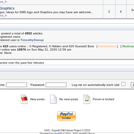
mos_h
Graphics
S
2
4
os. Ideas for SMS logo and Graphics you may have are welcome..
mos_h
 posted a total of
4502
articles
egistered users
istered user is
TimsothySweap
are
620
users online :: 0 Registered, 0 Hidden and 620 Guests0 Bots [
Administrator
] [
Moderat
r online was
10876
on Sun May 31, 2026 12:56 am
rs: None
active over the past five minutes
ame:
Password:
Log me on automatically each visit
New posts
No new posts
Forum is locked
SMS
- Superb! Mini Server Project © 2016
Powered by
phpBB
© 2001, 2002 phpBB Group