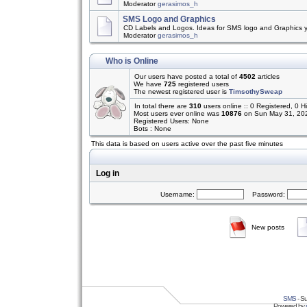
Moderator
gerasimos_h
SMS Logo and Graphics
CD Labels and Logos. Ideas for SMS logo and Graphics 
Moderator
gerasimos_h
Who is Online
Our users have posted a total of
4502
articles
We have
725
registered users
The newest registered user is
TimsothySweap
In total there are
310
users online :: 0 Registered, 0
Most users ever online was
10876
on Sun May 31, 20
Registered Users: None
Bots : None
This data is based on users active over the past five minutes
Log in
Username:
Password:
New posts
SMS
- Su
Powered by