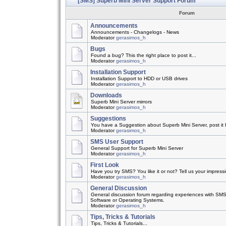
[SMS] Superb Mini Server Support Forum
Forum
Announcements
Announcements - Changelogs - News
Moderator
gerasimos_h
Bugs
Found a bug? This the right place to post it...
Moderator
gerasimos_h
Installation Support
Installation Support to HDD or USB drives
Moderator
gerasimos_h
Downloads
Superb Mini Server mirrors
Moderator
gerasimos_h
Suggestions
You have a Suggestion about Superb Mini Server, post it h
Moderator
gerasimos_h
SMS User Support
General Support for Superb Mini Server
Moderator
gerasimos_h
First Look
Have you try SMS? You like it or not? Tell us your impress
Moderator
gerasimos_h
General Discussion
General discussion forum regarding experiences with SMS
Software or Operating Systems.
Moderator
gerasimos_h
Tips, Tricks & Tutorials
Tips, Tricks & Tutorials...