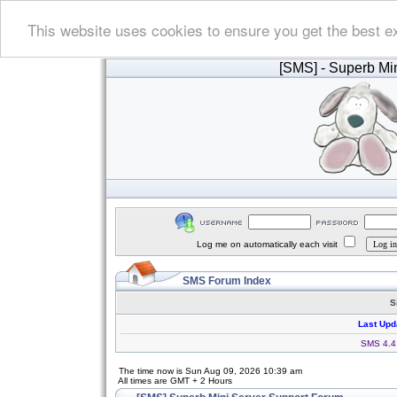
This website uses cookies to ensure you get the best e
[SMS]
- Superb Min
Log me on automatically each visit
SMS Forum Index
S
Last Upd
SMS 4.4.
The time now is Sun Aug 09, 2026 10:39 am
All times are GMT + 2 Hours