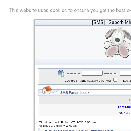
This website uses cookies to ensure you get the best e
[SMS]
- Superb Min
Log me on automatically each visit
SMS Forum Index
S
Last Upd
SMS 4.4.
The time now is Fri Aug 07, 2026 6:05 pm
All times are GMT + 2 Hours