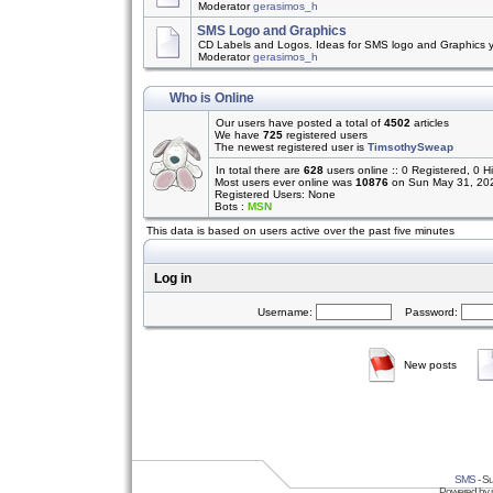
Moderator
gerasimos_h
SMS Logo and Graphics
CD Labels and Logos. Ideas for SMS logo and Graphics 
Moderator
gerasimos_h
Who is Online
Our users have posted a total of
4502
articles
We have
725
registered users
The newest registered user is
TimsothySweap
In total there are
628
users online :: 0 Registered, 0
Most users ever online was
10876
on Sun May 31, 20
Registered Users: None
Bots :
MSN
This data is based on users active over the past five minutes
Log in
Username:
Password:
New posts
SMS
- Su
Powered by