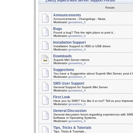
[SMS] Superb Mini Server Support Forum
Forum
Announcements
Announcements - Changelogs - News
Moderator
gerasimos_h
Bugs
Found a bug? This the right place to post it...
Moderator
gerasimos_h
Installation Support
Installation Support to HDD or USB drives
Moderator
gerasimos_h
Downloads
Superb Mini Server mirrors
Moderator
gerasimos_h
Suggestions
You have a Suggestion about Superb Mini Server, post it h
Moderator
gerasimos_h
SMS User Support
General Support for Superb Mini Server
Moderator
gerasimos_h
First Look
Have you try SMS? You like it or not? Tell us your impress
Moderator
gerasimos_h
General Discussion
General discussion forum regarding experiences with SMS
Software or Operating Systems.
Moderator
gerasimos_h
Tips, Tricks & Tutorials
Tips, Tricks & Tutorials...