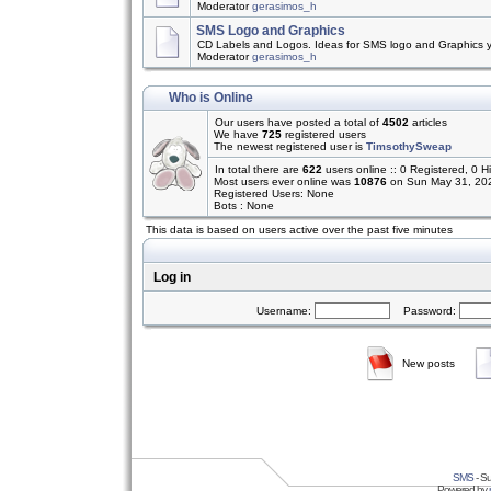
Moderator
gerasimos_h
SMS Logo and Graphics
CD Labels and Logos. Ideas for SMS logo and Graphics 
Moderator
gerasimos_h
Who is Online
Our users have posted a total of
4502
articles
We have
725
registered users
The newest registered user is
TimsothySweap
In total there are
622
users online :: 0 Registered, 0
Most users ever online was
10876
on Sun May 31, 20
Registered Users: None
Bots : None
This data is based on users active over the past five minutes
Log in
Username:
Password:
New posts
SMS
- Su
Powered by