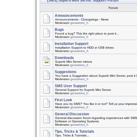
[SMS] Superb Mini Server Support Forum
Forum
Announcements
Announcements - Changelogs - News
Moderator
gerasimos_h
Bugs
Found a bug? This the right place to post it...
Moderator
gerasimos_h
Installation Support
Installation Support to HDD or USB drives
Moderator
gerasimos_h
Downloads
Superb Mini Server mirrors
Moderator
gerasimos_h
Suggestions
You have a Suggestion about Superb Mini Server, post it h
Moderator
gerasimos_h
SMS User Support
General Support for Superb Mini Server
Moderator
gerasimos_h
First Look
Have you try SMS? You like it or not? Tell us your impress
Moderator
gerasimos_h
General Discussion
General discussion forum regarding experiences with SMS
Software or Operating Systems.
Moderator
gerasimos_h
Tips, Tricks & Tutorials
Tips, Tricks & Tutorials...