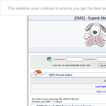
This website uses cookies to ensure you get the best e
[SMS]
- Superb Min
Log me on automatically each visit
SMS Forum Index
S
Last Upd
SMS 4.4.
The time now is Sat Aug 08, 2026 9:29 pm
All times are GMT + 2 Hours