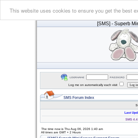
This website uses cookies to ensure you get the best e
[SMS]
- Superb Min
Log me on automatically each visit
SMS Forum Index
S
Last Upd
SMS 4.4.
The time now is Thu Aug 06, 2026 1:40 am
All times are GMT + 2 Hours