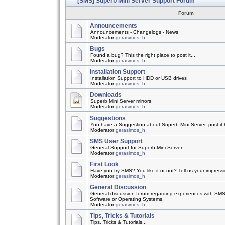
[SMS] Superb Mini Server Support Forum
Forum
Announcements
Announcements - Changelogs - News
Moderator
gerasimos_h
Bugs
Found a bug? This the right place to post it...
Moderator
gerasimos_h
Installation Support
Installation Support to HDD or USB drives
Moderator
gerasimos_h
Downloads
Superb Mini Server mirrors
Moderator
gerasimos_h
Suggestions
You have a Suggestion about Superb Mini Server, post it h
Moderator
gerasimos_h
SMS User Support
General Support for Superb Mini Server
Moderator
gerasimos_h
First Look
Have you try SMS? You like it or not? Tell us your impress
Moderator
gerasimos_h
General Discussion
General discussion forum regarding experiences with SMS
Software or Operating Systems.
Moderator
gerasimos_h
Tips, Tricks & Tutorials
Tips, Tricks & Tutorials...