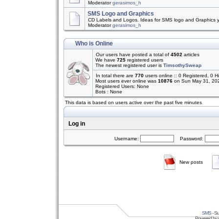
Moderator
gerasimos_h
SMS Logo and Graphics
CD Labels and Logos. Ideas for SMS logo and Graphics 
Moderator
gerasimos_h
Who is Online
Our users have posted a total of
4502
articles
We have
725
registered users
The newest registered user is
TimsothySweap
In total there are
770
users online :: 0 Registered, 0
Most users ever online was
10876
on Sun May 31, 20
Registered Users: None
Bots : None
This data is based on users active over the past five minutes
Log in
Username:
Password:
New posts
SMS
- Su
Powered by