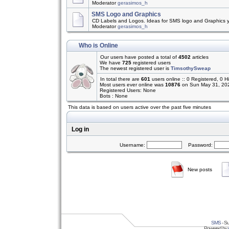
Moderator
gerasimos_h
SMS Logo and Graphics
CD Labels and Logos. Ideas for SMS logo and Graphics 
Moderator
gerasimos_h
Who is Online
Our users have posted a total of
4502
articles
We have
725
registered users
The newest registered user is
TimsothySweap
In total there are
601
users online :: 0 Registered, 0
Most users ever online was
10876
on Sun May 31, 20
Registered Users: None
Bots : None
This data is based on users active over the past five minutes
Log in
Username:
Password:
New posts
SMS
- Su
Powered by