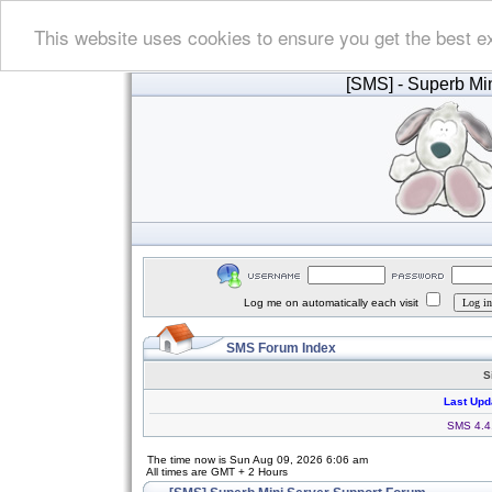
This website uses cookies to ensure you get the best e
[SMS]
- Superb Min
Log me on automatically each visit
SMS Forum Index
S
Last Upd
SMS 4.4.
The time now is Sun Aug 09, 2026 6:06 am
All times are GMT + 2 Hours