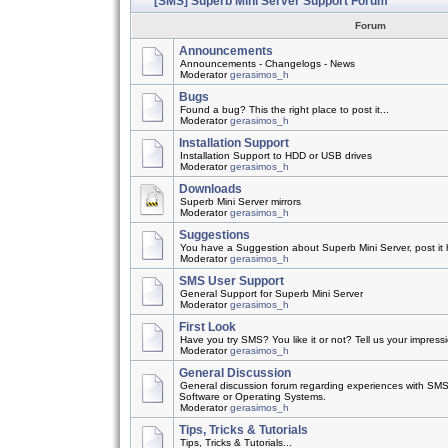
[SMS] Superb Mini Server Support Forum
Forum
Announcements
Announcements - Changelogs - News
Moderator
gerasimos_h
Bugs
Found a bug? This the right place to post it...
Moderator
gerasimos_h
Installation Support
Installation Support to HDD or USB drives
Moderator
gerasimos_h
Downloads
Superb Mini Server mirrors
Moderator
gerasimos_h
Suggestions
You have a Suggestion about Superb Mini Server, post it h
Moderator
gerasimos_h
SMS User Support
General Support for Superb Mini Server
Moderator
gerasimos_h
First Look
Have you try SMS? You like it or not? Tell us your impress
Moderator
gerasimos_h
General Discussion
General discussion forum regarding experiences with SMS
Software or Operating Systems.
Moderator
gerasimos_h
Tips, Tricks & Tutorials
Tips, Tricks & Tutorials...