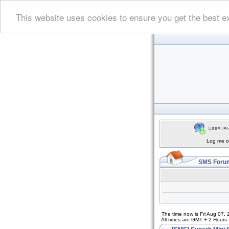
This website uses cookies to ensure you get the best e
Log me on
SMS Forum
The time now is Fri Aug 07,
All times are GMT + 2 Hours