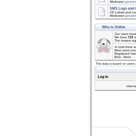
Moderator
gerasi
SMS Logo and 
CD Labels and Log
Moderator
gerasi
Who is Online
Our users have
We have
725
r
The newest reg
In total there 
Most users eve
Registered Use
Bots : None
This data is based on users 
Log in
Usern