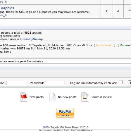
mos_h
Graphics
S
2
4
os. Ideas for SMS logo and Graphics you may have are welcome..
mos_h
 posted a total of
4502
articles
egistered users
istered user is
TimsothySweap
are
600
users online :: 0 Registered, 0 Hidden and 600 Guests0 Bots [
Administrator
] [
Moderat
r online was
10876
on Sun May 31, 2026 12:56 am
rs: None
active over the past five minutes
ame:
Password:
Log me on automatically each visit
New posts
No new posts
Forum is locked
SMS
- Superb! Mini Server Project © 2016
Powered by
phpBB
© 2001, 2002 phpBB Group