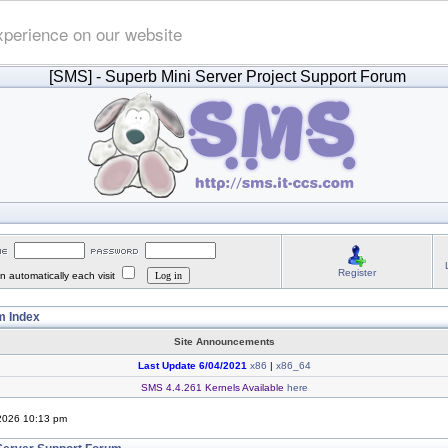
xperience on our website
[SMS]
- Superb Mini Server Project Support Forum
Register
 automatically each visit
 Index
Site Announcements
Last Update 6/04/2021
x86
|
x86_64
SMS 4.4.261 Kernels Available
here
 2026 10:13 pm