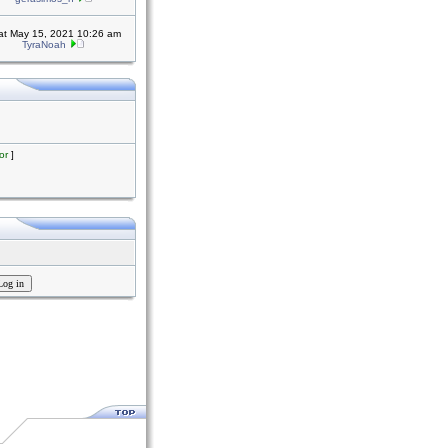
at May 15, 2021 10:26 am
TyraNoah
or
]