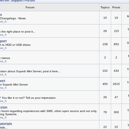
Server Support Forum
Forum
Topics
Posts
s
M
10
10
Changelogs - News
mos_h
T
29
115
he right place to post it...
mos_h
pport
S
158
953
rt to HDD or USB drives
mos_h
2
2
 mirrors
mos_h
T
102
434
ion about Superb Mini Server, post it here...
mos_h
ort
T
450
2615
or Superb Mini Server
mos_h
26
47
You like it or not? Tell us your impression.
mos_h
ssion
T
n forum regarding experiences with SMS, other open source and not only,
79
300
ting Systems.
mos_h
utorials
T
22
22
ials...