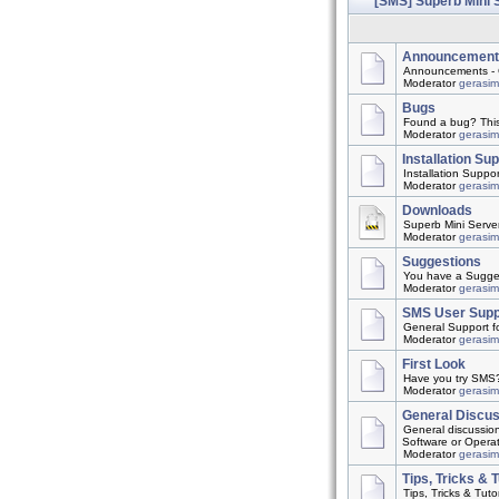
[SMS] Superb Mini 
Announcement
Announcements - 
Moderator
gerasi
Bugs
Found a bug? This t
Moderator
gerasi
Installation Su
Installation Suppo
Moderator
gerasi
Downloads
Superb Mini Server
Moderator
gerasi
Suggestions
You have a Suggest
Moderator
gerasi
SMS User Supp
General Support f
Moderator
gerasi
First Look
Have you try SMS? 
Moderator
gerasi
General Discu
General discussio
Software or Opera
Moderator
gerasi
Tips, Tricks & T
Tips, Tricks & Tutor