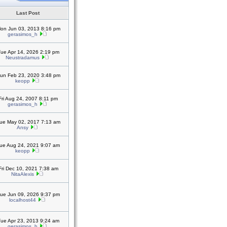
Last Post
on Jun 03, 2013 8:16 pm
gerasimos_h
ue Apr 14, 2026 2:19 pm
Neustradamus
un Feb 23, 2020 3:48 pm
keopp
Fri Aug 24, 2007 8:11 pm
gerasimos_h
ue May 02, 2017 7:13 am
Ansy
ue Aug 24, 2021 9:07 am
keopp
Fri Dec 10, 2021 7:38 am
NitaAlexis
ue Jun 09, 2026 9:37 pm
localhost44
ue Apr 23, 2013 9:24 am
gerasimos_h