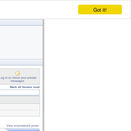
Got it!
Log in to check your private
messages
Mark all forums read
View unanswered posts