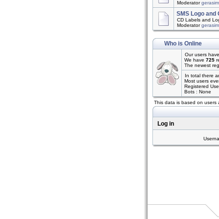
Moderator
gerasi
SMS Logo and 
CD Labels and Log
Moderator
gerasi
Who is Online
Our users have
We have
725
r
The newest reg
In total there 
Most users eve
Registered Use
Bots : None
This data is based on users 
Log in
Usern