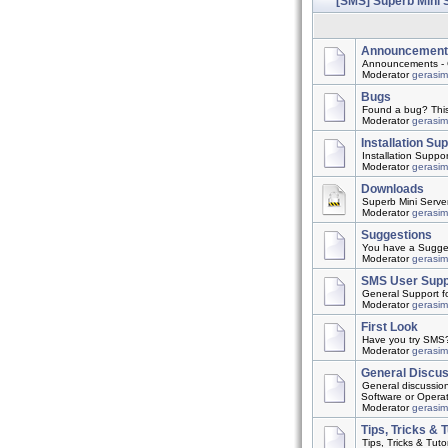
[SMS] Superb Mini 
Announcement
Announcements - 
Moderator
gerasi
Bugs
Found a bug? This t
Moderator
gerasi
Installation Su
Installation Suppo
Moderator
gerasi
Downloads
Superb Mini Server
Moderator
gerasi
Suggestions
You have a Suggest
Moderator
gerasi
SMS User Supp
General Support f
Moderator
gerasi
First Look
Have you try SMS? 
Moderator
gerasi
General Discu
General discussio
Software or Opera
Moderator
gerasi
Tips, Tricks & T
Tips, Tricks & Tutor