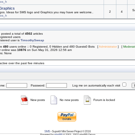
mos_h
Graphics
S
2
4
os. Ideas for SMS logo and Graphics you may have are welcome..
mos_h
 posted a total of
4502
articles
egistered users
istered user is
TimsothySweap
are
480
users online :: 0 Registered, 0 Hidden and 480 Guests0 Bots [
Administrator
] [
Moderat
r online was
10876
on Sun May 31, 2026 12:56 am
rs: None
active over the past five minutes
ame:
Password:
Log me on automatically each visit
New posts
No new posts
Forum is locked
SMS
- Superb! Mini Server Project © 2016
Powered by
phpBB
© 2001, 2002 phpBB Group