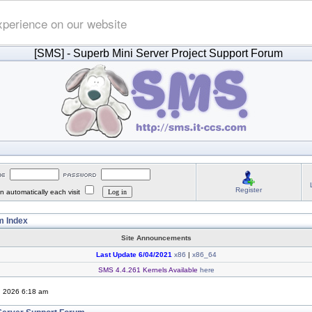
xperience on our website
[SMS]
- Superb Mini Server Project Support Forum
Register
 automatically each visit
 Index
Site Announcements
Last Update 6/04/2021
x86
|
x86_64
SMS 4.4.261 Kernels Available
here
, 2026 6:18 am