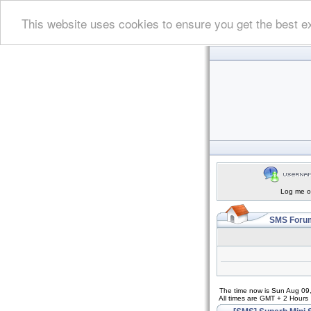
This website uses cookies to ensure you get the best e
Log me on
SMS Forum
The time now is Sun Aug 09
All times are GMT + 2 Hours