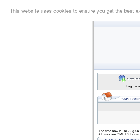
This website uses cookies to ensure you get the best e
Log me on
SMS Forum
The time now is Thu Aug 06
All times are GMT + 2 Hours