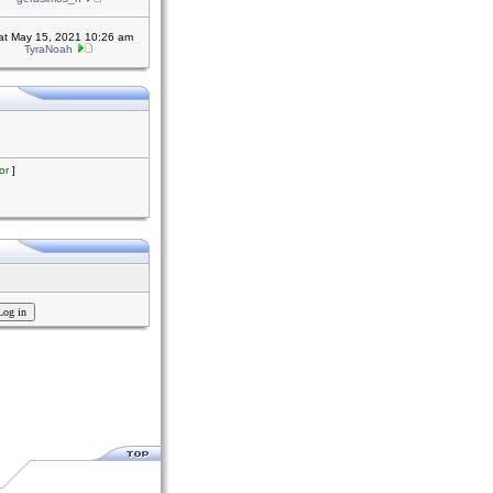
at May 15, 2021 10:26 am
TyraNoah
or
]