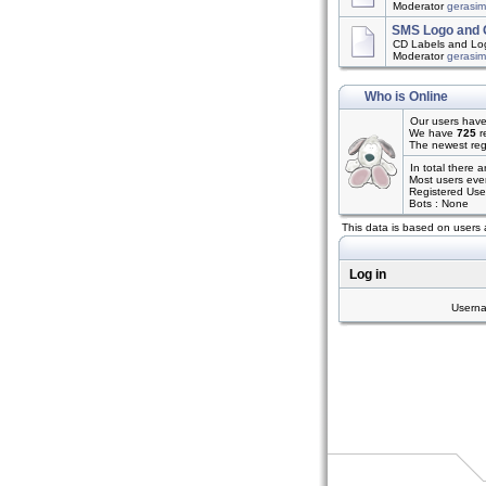
Moderator
gerasi
SMS Logo and 
CD Labels and Log
Moderator
gerasi
Who is Online
Our users have
We have
725
r
The newest reg
In total there 
Most users eve
Registered Use
Bots : None
This data is based on users 
Log in
Usern