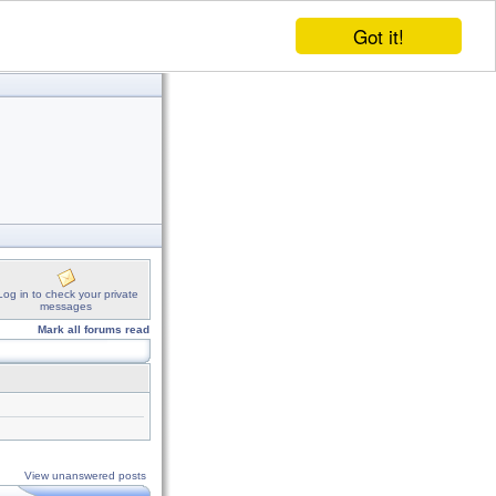
Got it!
Log in to check your private
messages
Mark all forums read
View unanswered posts