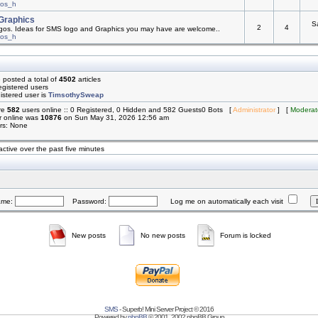
mos_h
Graphics
S
2
4
os. Ideas for SMS logo and Graphics you may have are welcome..
mos_h
 posted a total of
4502
articles
egistered users
istered user is
TimsothySweap
are
582
users online :: 0 Registered, 0 Hidden and 582 Guests0 Bots [
Administrator
] [
Moderat
r online was
10876
on Sun May 31, 2026 12:56 am
rs: None
active over the past five minutes
ame:
Password:
Log me on automatically each visit
New posts
No new posts
Forum is locked
SMS
- Superb! Mini Server Project © 2016
Powered by
phpBB
© 2001, 2002 phpBB Group