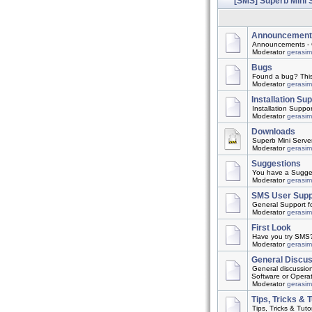
[SMS] Superb Mini 
Announcement
Announcements - 
Moderator
gerasi
Bugs
Found a bug? This t
Moderator
gerasi
Installation Su
Installation Suppo
Moderator
gerasi
Downloads
Superb Mini Server
Moderator
gerasi
Suggestions
You have a Suggest
Moderator
gerasi
SMS User Supp
General Support f
Moderator
gerasi
First Look
Have you try SMS? 
Moderator
gerasi
General Discu
General discussio
Software or Opera
Moderator
gerasi
Tips, Tricks & T
Tips, Tricks & Tutor