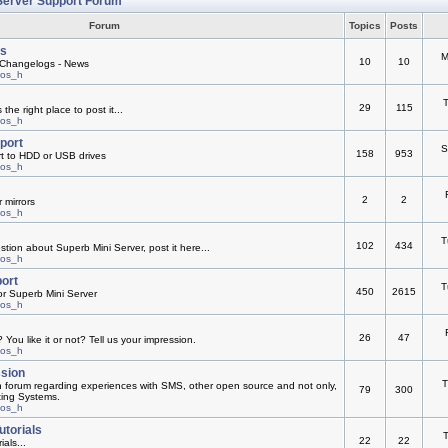
Server Support Forum
Forum
Topics
Posts
s
M
10
10
Changelogs - News
mos_h
T
29
115
he right place to post it...
mos_h
pport
S
158
953
rt to HDD or USB drives
mos_h
2
2
 mirrors
mos_h
T
102
434
ion about Superb Mini Server, post it here...
mos_h
ort
T
450
2615
or Superb Mini Server
mos_h
26
47
You like it or not? Tell us your impression.
mos_h
ssion
T
n forum regarding experiences with SMS, other open source and not only,
79
300
ting Systems.
mos_h
utorials
T
22
22
ials...