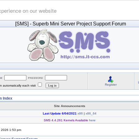
xperience on our website
[SMS]
- Superb Mini Server Project Support Forum
Register
 automatically each visit
 Index
Site Announcements
Last Update 6/04/2021
x86
|
x86_64
SMS 4.4.261 Kernels Available
here
, 2026 1:53 pm