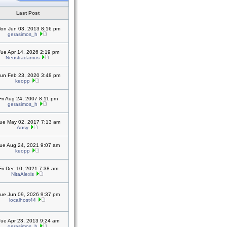
Last Post
on Jun 03, 2013 8:16 pm
gerasimos_h
ue Apr 14, 2026 2:19 pm
Neustradamus
un Feb 23, 2020 3:48 pm
keopp
Fri Aug 24, 2007 8:11 pm
gerasimos_h
ue May 02, 2017 7:13 am
Ansy
ue Aug 24, 2021 9:07 am
keopp
Fri Dec 10, 2021 7:38 am
NitaAlexis
ue Jun 09, 2026 9:37 pm
localhost44
ue Apr 23, 2013 9:24 am
gerasimos_h