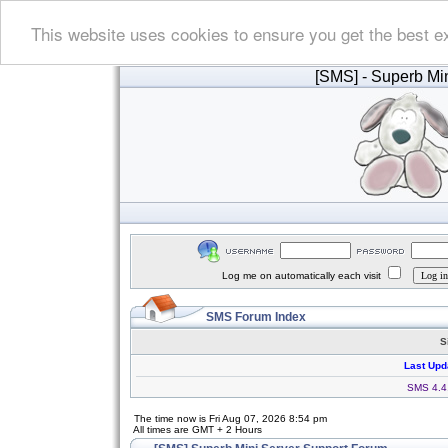
This website uses cookies to ensure you get the best e
[SMS]
- Superb Min
Log me on automatically each visit
SMS Forum Index
S
Last Upd
SMS 4.4.
The time now is Fri Aug 07, 2026 8:54 pm
All times are GMT + 2 Hours