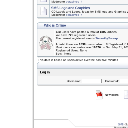
Moderator
gerasimos_h
SMS Logo and Graphics
CD Labels and Logos. Ideas for SMS logo and Graphics 
Moderator
gerasimos_h
Who is Online
Our users have posted a total of
4502
articles
We have
725
registered users
The newest registered user is
TimsothySweap
In total there are
1030
users online :: 0 Registered,
Most users ever online was
10876
on Sun May 31, 20
Registered Users: None
Bots : None
This data is based on users active over the past five minutes
Log in
Username:
Password:
New posts
SMS
- Su
Powered by