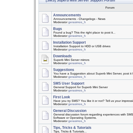
[SMS] Superb Mini Server Support Forum
Forum
Announcements
Announcements - Changelogs - News
Moderator
gerasimos_h
Bugs
Found a bug? This the right place to post it...
Moderator
gerasimos_h
Installation Support
Installation Support to HDD or USB drives
Moderator
gerasimos_h
Downloads
Superb Mini Server mirrors
Moderator
gerasimos_h
Suggestions
You have a Suggestion about Superb Mini Server, post it h
Moderator
gerasimos_h
SMS User Support
General Support for Superb Mini Server
Moderator
gerasimos_h
First Look
Have you try SMS? You like it or not? Tell us your impress
Moderator
gerasimos_h
General Discussion
General discussion forum regarding experiences with SMS
Software or Operating Systems.
Moderator
gerasimos_h
Tips, Tricks & Tutorials
Tips, Tricks & Tutorials...