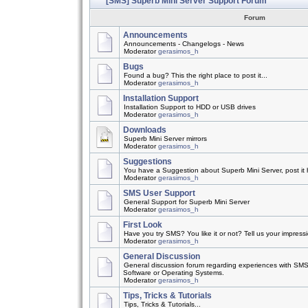
[SMS] Superb Mini Server Support Forum
Forum
Announcements
Announcements - Changelogs - News
Moderator
gerasimos_h
Bugs
Found a bug? This the right place to post it...
Moderator
gerasimos_h
Installation Support
Installation Support to HDD or USB drives
Moderator
gerasimos_h
Downloads
Superb Mini Server mirrors
Moderator
gerasimos_h
Suggestions
You have a Suggestion about Superb Mini Server, post it h
Moderator
gerasimos_h
SMS User Support
General Support for Superb Mini Server
Moderator
gerasimos_h
First Look
Have you try SMS? You like it or not? Tell us your impress
Moderator
gerasimos_h
General Discussion
General discussion forum regarding experiences with SMS
Software or Operating Systems.
Moderator
gerasimos_h
Tips, Tricks & Tutorials
Tips, Tricks & Tutorials...