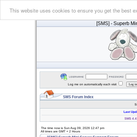
This website uses cookies to ensure you get the best e
[SMS]
- Superb Min
Log me on automatically each visit
SMS Forum Index
S
Last Upd
SMS 4.4.
The time now is Sun Aug 09, 2026 12:47 pm
All times are GMT + 2 Hours