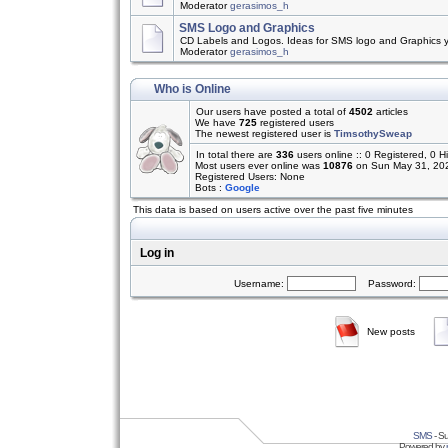
Moderator
gerasimos_h
SMS Logo and Graphics
CD Labels and Logos. Ideas for SMS logo and Graphics 
Moderator
gerasimos_h
Who is Online
Our users have posted a total of
4502
articles
We have
725
registered users
The newest registered user is
TimsothySweap
In total there are
336
users online :: 0 Registered, 0
Most users ever online was
10876
on Sun May 31, 20
Registered Users: None
Bots :
Google
This data is based on users active over the past five minutes
Log in
Username:
Password:
New posts
SMS
- Su
Powered by