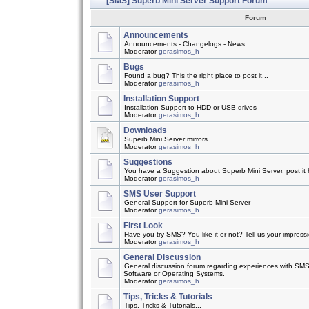
[SMS] Superb Mini Server Support Forum
Forum
Announcements
Announcements - Changelogs - News
Moderator
gerasimos_h
Bugs
Found a bug? This the right place to post it...
Moderator
gerasimos_h
Installation Support
Installation Support to HDD or USB drives
Moderator
gerasimos_h
Downloads
Superb Mini Server mirrors
Moderator
gerasimos_h
Suggestions
You have a Suggestion about Superb Mini Server, post it h
Moderator
gerasimos_h
SMS User Support
General Support for Superb Mini Server
Moderator
gerasimos_h
First Look
Have you try SMS? You like it or not? Tell us your impress
Moderator
gerasimos_h
General Discussion
General discussion forum regarding experiences with SMS
Software or Operating Systems.
Moderator
gerasimos_h
Tips, Tricks & Tutorials
Tips, Tricks & Tutorials...