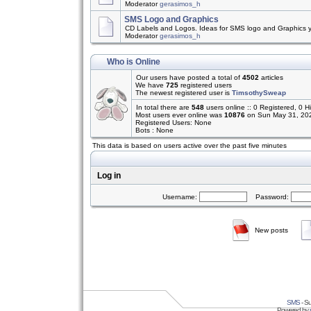
Moderator
gerasimos_h
SMS Logo and Graphics
CD Labels and Logos. Ideas for SMS logo and Graphics 
Moderator
gerasimos_h
Who is Online
Our users have posted a total of
4502
articles
We have
725
registered users
The newest registered user is
TimsothySweap
In total there are
548
users online :: 0 Registered, 0
Most users ever online was
10876
on Sun May 31, 20
Registered Users: None
Bots : None
This data is based on users active over the past five minutes
Log in
Username:
Password:
New posts
SMS
- Su
Powered by