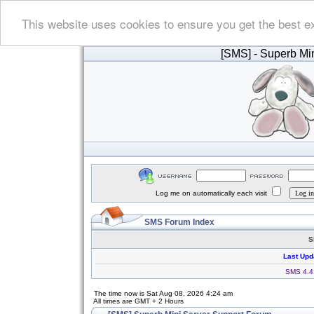
This website uses cookies to ensure you get the best e
[SMS]
- Superb Min
Log me on automatically each visit
SMS Forum Index
S
Last Upd
SMS 4.4.
The time now is Sat Aug 08, 2026 4:24 am
All times are GMT + 2 Hours