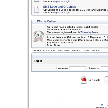
Moderator
gerasimos_h
SMS Logo and Graphics
CD Labels and Logos. Ideas for SMS logo and Graphics 
Moderator
gerasimos_h
Who is Online
Our users have posted a total of
4502
articles
We have
725
registered users
The newest registered user is
TimsothySweap
In total there are
614
users online :: 0 Registered, 0
Most users ever online was
10876
on Sun May 31, 20
Registered Users: None
Bots : None
This data is based on users active over the past five minutes
Log in
Username:
Password:
New posts
SMS
- Su
Powered by