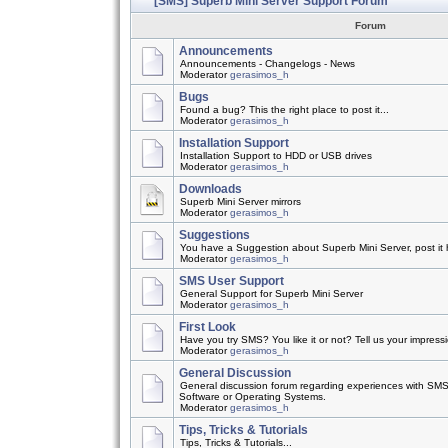
[SMS] Superb Mini Server Support Forum
Forum
Announcements
Announcements - Changelogs - News
Moderator
gerasimos_h
Bugs
Found a bug? This the right place to post it...
Moderator
gerasimos_h
Installation Support
Installation Support to HDD or USB drives
Moderator
gerasimos_h
Downloads
Superb Mini Server mirrors
Moderator
gerasimos_h
Suggestions
You have a Suggestion about Superb Mini Server, post it h
Moderator
gerasimos_h
SMS User Support
General Support for Superb Mini Server
Moderator
gerasimos_h
First Look
Have you try SMS? You like it or not? Tell us your impress
Moderator
gerasimos_h
General Discussion
General discussion forum regarding experiences with SMS
Software or Operating Systems.
Moderator
gerasimos_h
Tips, Tricks & Tutorials
Tips, Tricks & Tutorials...