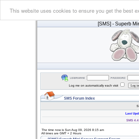
This website uses cookies to ensure you get the best e
[SMS]
- Superb Min
Log me on automatically each visit
SMS Forum Index
S
Last Upd
SMS 4.4.
The time now is Sun Aug 09, 2026 8:15 am
All times are GMT + 2 Hours