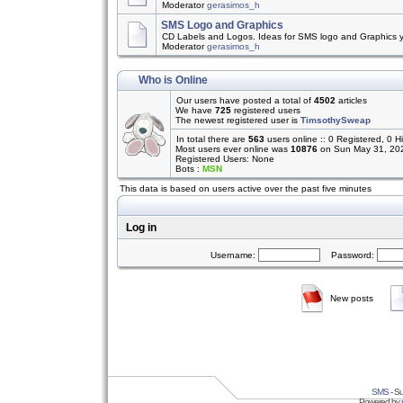
Moderator
gerasimos_h
SMS Logo and Graphics
CD Labels and Logos. Ideas for SMS logo and Graphics 
Moderator
gerasimos_h
Who is Online
Our users have posted a total of
4502
articles
We have
725
registered users
The newest registered user is
TimsothySweap
In total there are
563
users online :: 0 Registered, 0
Most users ever online was
10876
on Sun May 31, 20
Registered Users: None
Bots :
MSN
This data is based on users active over the past five minutes
Log in
Username:
Password:
New posts
SMS
- Su
Powered by