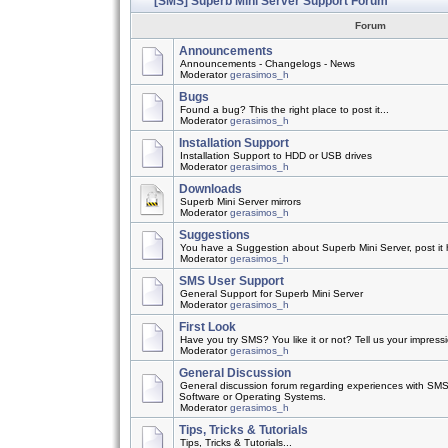
[SMS] Superb Mini Server Support Forum
Forum
Announcements
Announcements - Changelogs - News
Moderator
gerasimos_h
Bugs
Found a bug? This the right place to post it...
Moderator
gerasimos_h
Installation Support
Installation Support to HDD or USB drives
Moderator
gerasimos_h
Downloads
Superb Mini Server mirrors
Moderator
gerasimos_h
Suggestions
You have a Suggestion about Superb Mini Server, post it h
Moderator
gerasimos_h
SMS User Support
General Support for Superb Mini Server
Moderator
gerasimos_h
First Look
Have you try SMS? You like it or not? Tell us your impress
Moderator
gerasimos_h
General Discussion
General discussion forum regarding experiences with SMS
Software or Operating Systems.
Moderator
gerasimos_h
Tips, Tricks & Tutorials
Tips, Tricks & Tutorials...