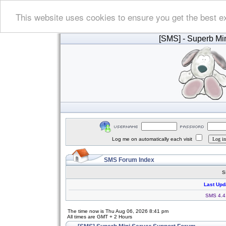
This website uses cookies to ensure you get the best e
[SMS]
- Superb Min
Log me on automatically each visit
SMS Forum Index
S
Last Upd
SMS 4.4.
The time now is Thu Aug 06, 2026 8:41 pm
All times are GMT + 2 Hours